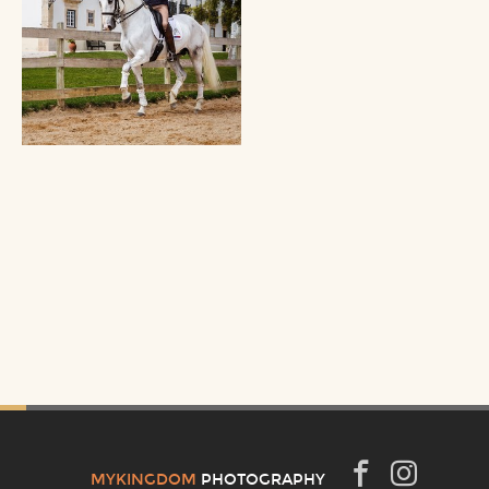
MYKINGDOM
PHOTOGRAPHY