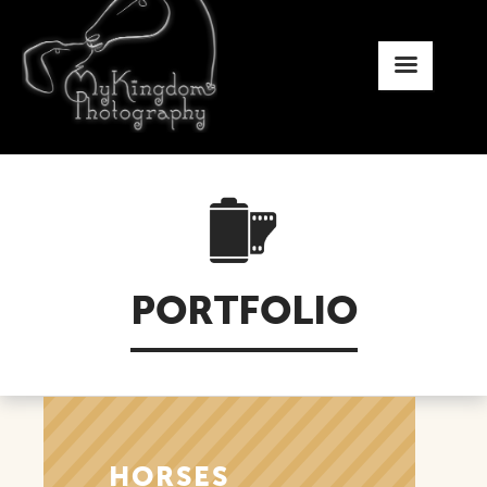
PORTFOLIO
HORSES