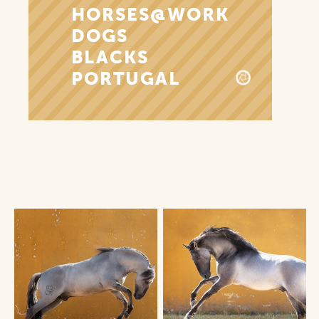
HORSES@WORK
DOGS
BLACKS
PORTUGAL